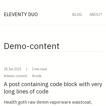
ELEVENTY DUO
BLOG
ABOUT
Demo-content
28 Jun 2021
|
2 min read
#demo-content
#code
A post containing code block with very
long lines of code
Health goth raw denim vaporware waistcoat,