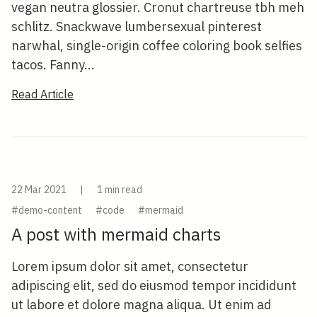
vegan neutra glossier. Cronut chartreuse tbh meh
schlitz. Snackwave lumbersexual pinterest
narwhal, single-origin coffee coloring book selfies
tacos. Fanny...
Read Article
22 Mar 2021
|
1 min read
#demo-content
#code
#mermaid
A post with mermaid charts
Lorem ipsum dolor sit amet, consectetur
adipiscing elit, sed do eiusmod tempor incididunt
ut labore et dolore magna aliqua. Ut enim ad