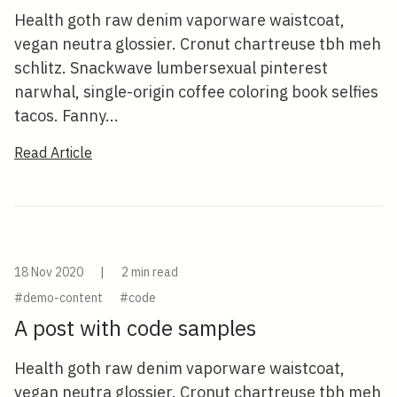
Health goth raw denim vaporware waistcoat,
vegan neutra glossier. Cronut chartreuse tbh meh
schlitz. Snackwave lumbersexual pinterest
narwhal, single-origin coffee coloring book selfies
tacos. Fanny...
Read Article
18 Nov 2020
|
2 min read
#demo-content
#code
A post with code samples
Health goth raw denim vaporware waistcoat,
vegan neutra glossier. Cronut chartreuse tbh meh