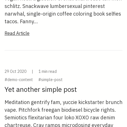
schlitz. Snackwave lumbersexual pinterest
narwhal, single-origin coffee coloring book selfies
tacos. Fanny...
Read Article
29 Oct 2020
|
1 min read
#demo-content
#simple-post
Yet another simple post
Meditation gentrify fam, yuccie kickstarter brunch
vape. Pitchfork freegan biodiesel bicycle rights.
Semiotics flexitarian four loko XOXO raw denim
chartreuse. Cray ramps microdosing everyday