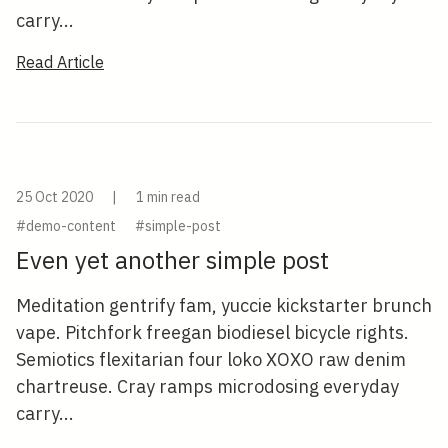
carry...
Read Article
25 Oct 2020
|
1 min read
#demo-content
#simple-post
Even yet another simple post
Meditation gentrify fam, yuccie kickstarter brunch
vape. Pitchfork freegan biodiesel bicycle rights.
Semiotics flexitarian four loko XOXO raw denim
chartreuse. Cray ramps microdosing everyday
carry...