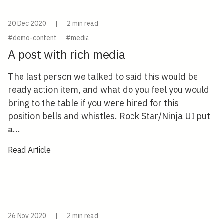
20 Dec 2020
|
2 min read
#demo-content
#media
A post with rich media
The last person we talked to said this would be
ready action item, and what do you feel you would
bring to the table if you were hired for this
position bells and whistles. Rock Star/Ninja UI put
a...
Read Article
26 Nov 2020
|
2 min read