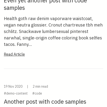
Even yet another post with code
samples
Health goth raw denim vaporware waistcoat,
vegan neutra glossier. Cronut chartreuse tbh meh
schlitz. Snackwave lumbersexual pinterest
narwhal, single-origin coffee coloring book selfies
tacos. Fanny...
Read Article
19 Nov 2020
|
2 min read
#demo-content
#code
Another post with code samples