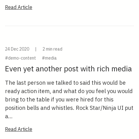
Read Article
24 Dec 2020
|
2 min read
#demo-content
#media
Even yet another post with rich media
The last person we talked to said this would be
ready action item, and what do you feel you would
bring to the table if you were hired for this
position bells and whistles. Rock Star/Ninja UI put
a...
Read Article