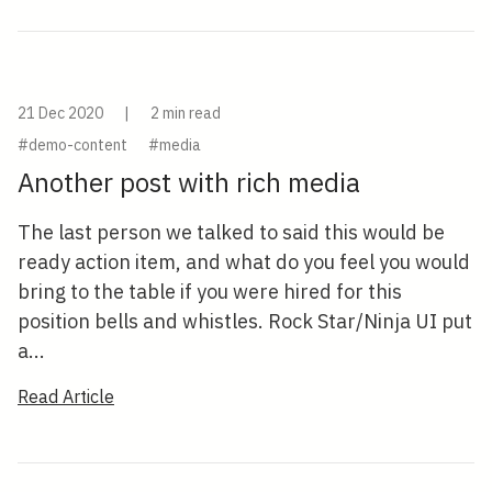
21 Dec 2020
|
2 min read
#demo-content
#media
Another post with rich media
The last person we talked to said this would be
ready action item, and what do you feel you would
bring to the table if you were hired for this
position bells and whistles. Rock Star/Ninja UI put
a...
Read Article