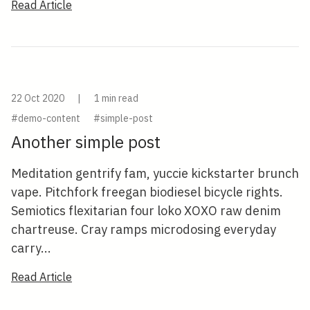
Read Article
22 Oct 2020
|
1 min read
#demo-content
#simple-post
Another simple post
Meditation gentrify fam, yuccie kickstarter brunch
vape. Pitchfork freegan biodiesel bicycle rights.
Semiotics flexitarian four loko XOXO raw denim
chartreuse. Cray ramps microdosing everyday
carry...
Read Article