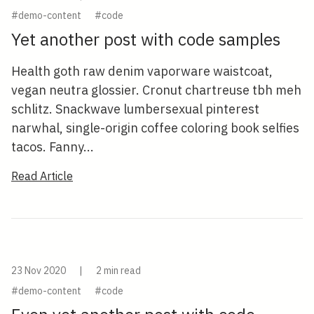
#demo-content
#code
Yet another post with code samples
Health goth raw denim vaporware waistcoat,
vegan neutra glossier. Cronut chartreuse tbh meh
schlitz. Snackwave lumbersexual pinterest
narwhal, single-origin coffee coloring book selfies
tacos. Fanny...
Read Article
23 Nov 2020
|
2 min read
#demo-content
#code