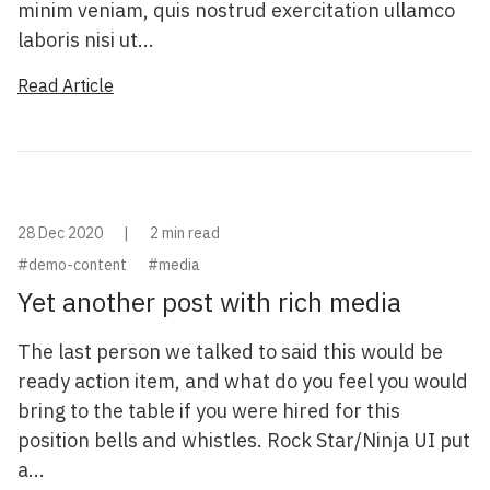
minim veniam, quis nostrud exercitation ullamco
laboris nisi ut...
Read Article
28 Dec 2020
|
2 min read
#demo-content
#media
Yet another post with rich media
The last person we talked to said this would be
ready action item, and what do you feel you would
bring to the table if you were hired for this
position bells and whistles. Rock Star/Ninja UI put
a...