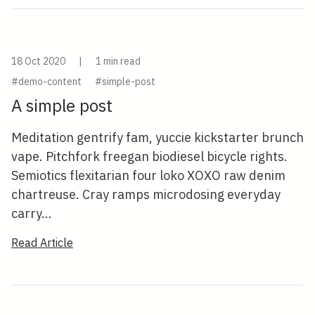
18 Oct 2020
|
1 min read
#demo-content
#simple-post
A simple post
Meditation gentrify fam, yuccie kickstarter brunch
vape. Pitchfork freegan biodiesel bicycle rights.
Semiotics flexitarian four loko XOXO raw denim
chartreuse. Cray ramps microdosing everyday
carry...
Read Article